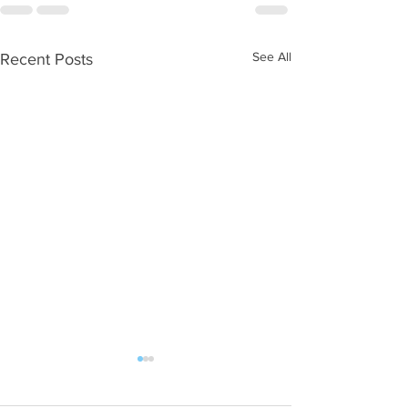
See All
Recent Posts