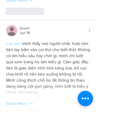
Show More
Like
Reply
Guest
Jun 18
sun win
 mình thấy mọi người nhắc hoài nên 
tiện tay bấm vào coi thử cho biết thôi. Không 
có tìm hiểu sâu hay chơi gì, mình chỉ lướt 
qua xem trang họ làm kiểu gì. Cảm giác đầu 
tiên là giao diện nhìn khá sáng sủa, bố cục 
chia khối rõ nên kéo xuống không bị rối. 
Mình cũng thích chỗ họ để thông tin theo 
dạng bảng cột gọn gàng, nhìn lướt là hiểu ý 
chính chứ không…
Show More
Like
Reply
Guest
Jun 16