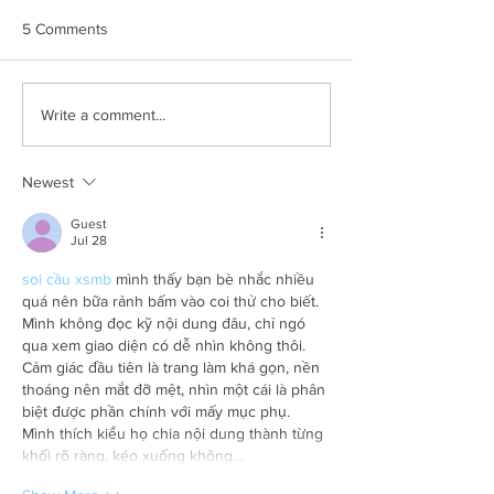
5 Comments
Compass Datacenters -
Can Stakeholder
Write a comment...
SVP Nancy Novak's Insight
Engagement Enab
on Encouraging Diversity
to Meet their En
& Inclusion in Construction
Transformation G
Newest
Guest
Jul 28
soi cầu xsmb
 mình thấy bạn bè nhắc nhiều 
quá nên bữa rảnh bấm vào coi thử cho biết. 
Mình không đọc kỹ nội dung đâu, chỉ ngó 
qua xem giao diện có dễ nhìn không thôi. 
Cảm giác đầu tiên là trang làm khá gọn, nền 
thoáng nên mắt đỡ mệt, nhìn một cái là phân 
biệt được phần chính với mấy mục phụ. 
Mình thích kiểu họ chia nội dung thành từng 
khối rõ ràng, kéo xuống không…