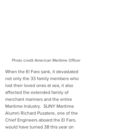
Photo credit American Maritime Officer
When the El Faro sank, it devastated 
not only the 33 family members who 
lost their loved ones at sea, it also 
affected the extended family of 
merchant mariners and the entire 
Maritime Industry.  SUNY Maritime 
Alumni Richard Pusatere, one of the 
Chief Engineers aboard the El Faro, 
would have turned 38 this year on 