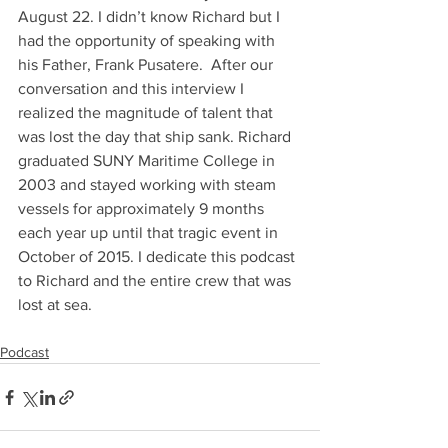
August 22. I didn’t know Richard but I 
had the opportunity of speaking with 
his Father, Frank Pusatere.  After our 
conversation and this interview I 
realized the magnitude of talent that 
was lost the day that ship sank. Richard 
graduated SUNY Maritime College in 
2003 and stayed working with steam 
vessels for approximately 9 months 
each year up until that tragic event in 
October of 2015. I dedicate this podcast 
to Richard and the entire crew that was 
lost at sea. 
Podcast