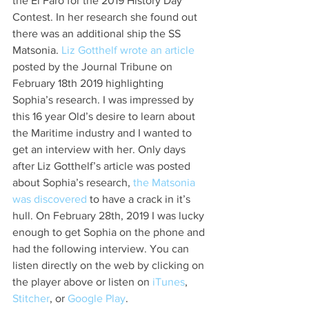
the El Faro for the 2019 History Day 
Contest. In her research she found out 
there was an additional ship the SS 
Matsonia. 
Liz Gotthelf wrote an articl
e
posted by the Journal Tribune on 
February 18th 2019 highlighting 
Sophia’s research. I was impressed by 
this 16 year Old’s desire to learn about 
the Maritime industry and I wanted to 
get an interview with her. Only days 
after Liz Gotthelf’s article was posted 
about Sophia’s research, 
the Matsonia 
was discovered
 to have a crack in it’s 
hull. On February 28th, 2019 I was lucky 
enough to get Sophia on the phone and 
had the following interview. You can 
listen directly on the web by clicking on 
the player above or listen on 
iTunes
, 
Stitcher
, or 
Google Play
.