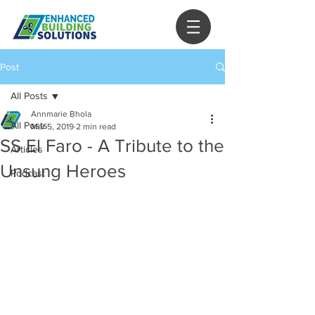
Post
All Posts
Annmarie Bhola
All Posts
Mar 5, 2019
2 min read
SS El Faro - A Tribute to the
Articles
Unsung Heroes
Podcast