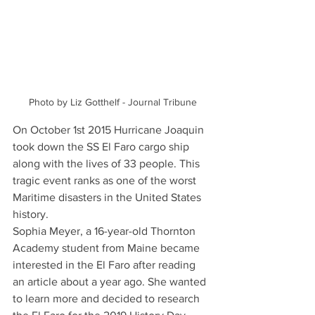
Photo by Liz Gotthelf - Journal Tribune
On October 1st 2015 Hurricane Joaquin 
took down the SS El Faro cargo ship 
along with the lives of 33 people. This 
tragic event ranks as one of the worst 
Maritime disasters in the United States 
history. 
Sophia Meyer, a 16-year-old Thornton 
Academy student from Maine became 
interested in the El Faro after reading 
an article about a year ago. She wanted 
to learn more and decided to research 