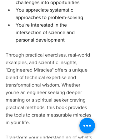
challenges into opportunities
You appreciate systematic 
approaches to problem-solving
You're interested in the 
intersection of science and 
personal development
Through practical exercises, real-world 
examples, and scientific insights, 
"Engineered Miracles" offers a unique 
blend of technical expertise and 
transformational wisdom. Whether 
you're an engineer seeking deeper 
meaning or a spiritual seeker craving 
practical methods, this book provides 
the tools to create measurable miracles 
in your life.
Transform your understanding of what's 