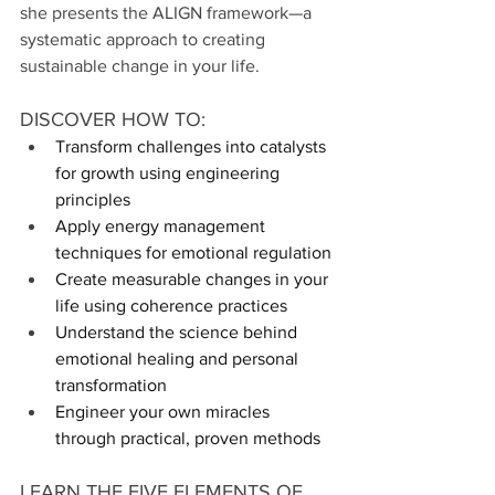
she presents the ALIGN framework—a 
systematic approach to creating 
sustainable change in your life.
DISCOVER HOW TO:
Transform challenges into catalysts 
for growth using engineering 
principles
Apply energy management 
techniques for emotional regulation
Create measurable changes in your 
life using coherence practices
Understand the science behind 
emotional healing and personal 
transformation
Engineer your own miracles 
through practical, proven methods
LEARN THE FIVE ELEMENTS OF 