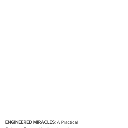
ENGINEERED MIRACLES: 
A Practical 