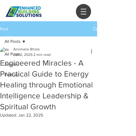
Post
All Posts
Annmarie Bhola
All Posts
Jan 2, 2025
2 min read
Engineered Miracles - A
Articles
Practical Guide to Energy
Podcast
Healing through Emotional
Intelligence Leadership &
Spiritual Growth
Updated:
Jan 22, 2025