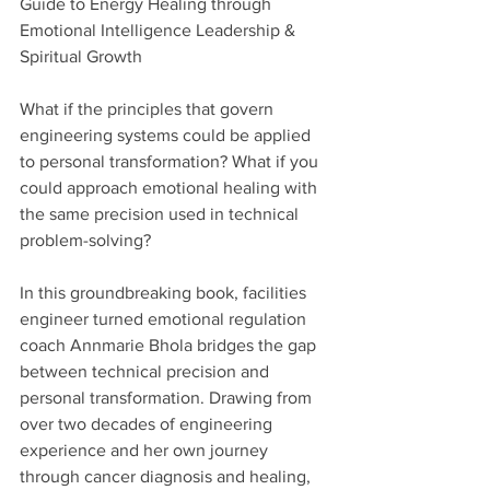
Guide to Energy Healing through 
Emotional Intelligence Leadership & 
Spiritual Growth
What if the principles that govern 
engineering systems could be applied 
to personal transformation? What if you 
could approach emotional healing with 
the same precision used in technical 
problem-solving?
In this groundbreaking book, facilities 
engineer turned emotional regulation 
coach Annmarie Bhola bridges the gap 
between technical precision and 
personal transformation. Drawing from 
over two decades of engineering 
experience and her own journey 
through cancer diagnosis and healing, 