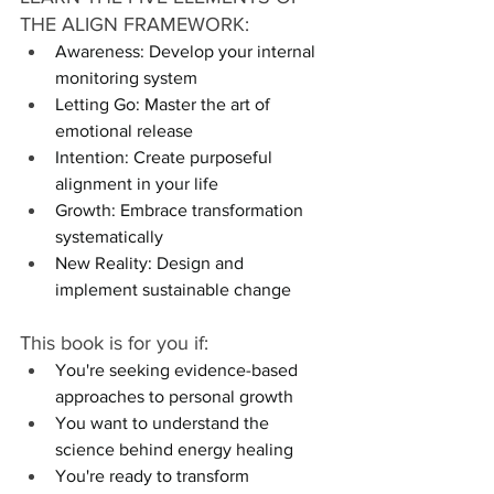
THE ALIGN FRAMEWORK:
Awareness: Develop your internal 
monitoring system
Letting Go: Master the art of 
emotional release
Intention: Create purposeful 
alignment in your life
Growth: Embrace transformation 
systematically
New Reality: Design and 
implement sustainable change
This book is for you if:
You're seeking evidence-based 
approaches to personal growth
You want to understand the 
science behind energy healing
You're ready to transform 