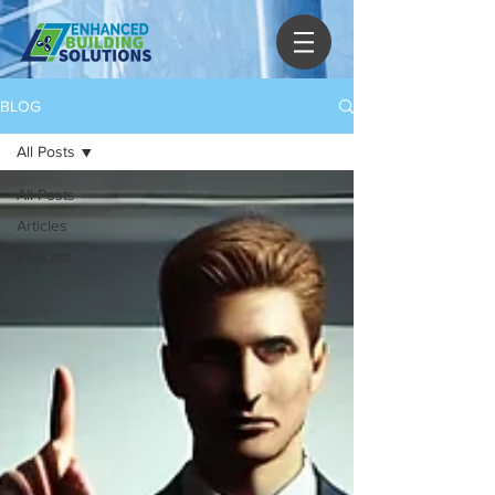
BLOG
All Posts
All Posts
Articles
Podcast